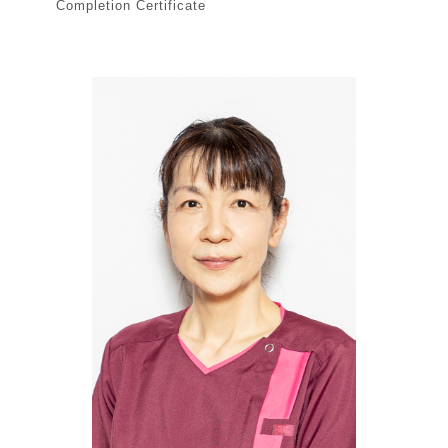
Completion Certificate