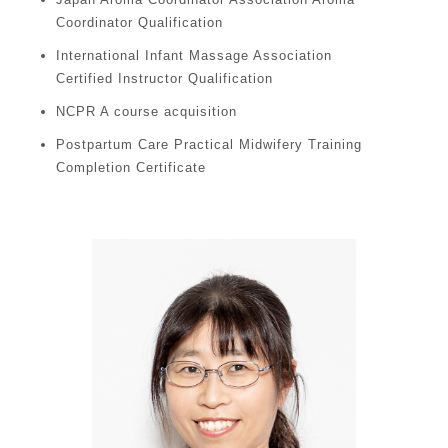
Coordinator Qualification
International Infant Massage Association
Certified Instructor Qualification
NCPR A course acquisition
Postpartum Care Practical Midwifery Training
Completion Certificate