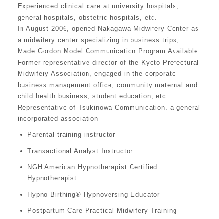
Experienced clinical care at university hospitals,
general hospitals, obstetric hospitals, etc.
In August 2006, opened Nakagawa Midwifery Center as
a midwifery center specializing in business trips,
Made Gordon Model Communication Program Available
Former representative director of the Kyoto Prefectural
Midwifery Association, engaged in the corporate
business management office, community maternal and
child health business, student education, etc.
Representative of Tsukinowa Communication, a general
incorporated association
Parental training instructor
Transactional Analyst Instructor
NGH American Hypnotherapist Certified
Hypnotherapist
Hypno Birthing® Hypnoversing Educator
Postpartum Care Practical Midwifery Training