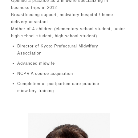
Opened a practice as a midwife specializing in
business trips in 2012
Breastfeeding support, midwifery hospital / home
delivery assistant
Mother of 4 children (elementary school student, junior
high school student, high school student)
Director of Kyoto Prefectural Midwifery
Association
Advanced midwife
NCPR A course acquisition
Completion of postpartum care practice
midwifery training