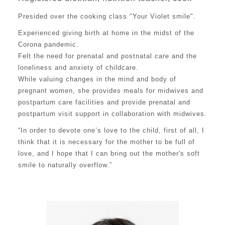
Presided over the cooking class "Your Violet smile".
Experienced giving birth at home in the midst of the
Corona pandemic.
Felt the need for prenatal and postnatal care and the
loneliness and anxiety of childcare.
While valuing changes in the mind and body of
pregnant women, she provides meals for midwives and
postpartum care facilities and provide prenatal and
postpartum visit support in collaboration with midwives.
“In order to devote one’s love to the child, first of all, I
think that it is necessary for the mother to be full of
love, and I hope that I can bring out the mother's soft
smile to naturally overflow.”