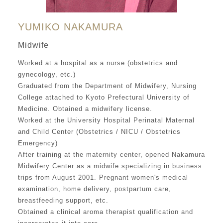
YUMIKO NAKAMURA
Midwife
Worked at a hospital as a nurse (obstetrics and
gynecology, etc.)
Graduated from the Department of Midwifery, Nursing
College attached to Kyoto Prefectural University of
Medicine. Obtained a midwifery license.
Worked at the University Hospital Perinatal Maternal
and Child Center (Obstetrics / NICU / Obstetrics
Emergency)
After training at the maternity center, opened Nakamura
Midwifery Center as a midwife specializing in business
trips from August 2001. Pregnant women's medical
examination, home delivery, postpartum care,
breastfeeding support, etc.
Obtained a clinical aroma therapist qualification and