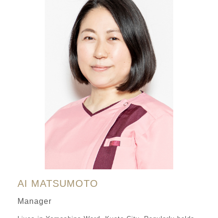
AI MATSUMOTO
Manager