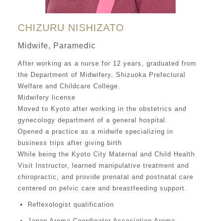
CHIZURU NISHIZATO
Midwife, Paramedic
After working as a nurse for 12 years, graduated from
the Department of Midwifery, Shizuoka Prefectural
Welfare and Childcare College.
Midwifery license
Moved to Kyoto after working in the obstetrics and
gynecology department of a general hospital.
Opened a practice as a midwife specializing in
business trips after giving birth
While being the Kyoto City Maternal and Child Health
Visit Instructor, learned manipulative treatment and
chiropractic, and provide prenatal and postnatal care
centered on pelvic care and breastfeeding support.
Reflexologist qualification
Japan Aroma Coordinator Association Aroma