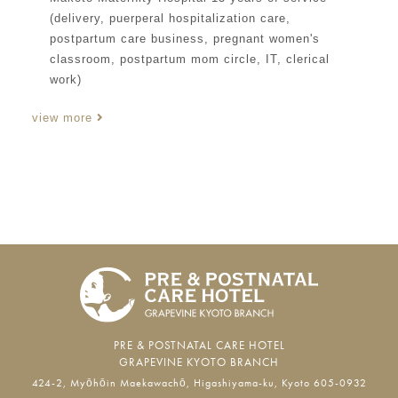
(delivery, puerperal hospitalization care,
postpartum care business, pregnant women's
classroom, postpartum mom circle, IT, clerical
work)
view more
PRE & POSTNATAL CARE HOTEL
GRAPEVINE KYOTO BRANCH
424-2, Myōhōin Maekawachō, Higashiyama-ku, Kyoto 605-0932