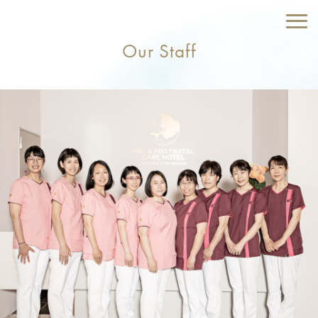
Our Staff