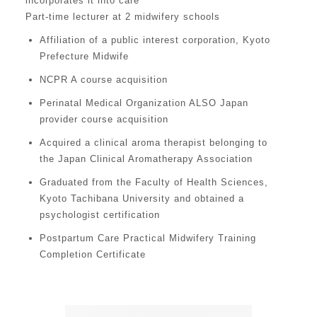
incorporates it into care
Part-time lecturer at 2 midwifery schools
Affiliation of a public interest corporation, Kyoto
Prefecture Midwife
NCPR A course acquisition
Perinatal Medical Organization ALSO Japan
provider course acquisition
Acquired a clinical aroma therapist belonging to
the Japan Clinical Aromatherapy Association
Graduated from the Faculty of Health Sciences,
Kyoto Tachibana University and obtained a
psychologist certification
Postpartum Care Practical Midwifery Training
Completion Certificate