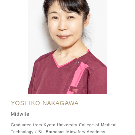
YOSHIKO NAKAGAWA
Midwife
Graduated from Kyoto University College of Medical
Technology / St. Barnabas Midwifery Academy