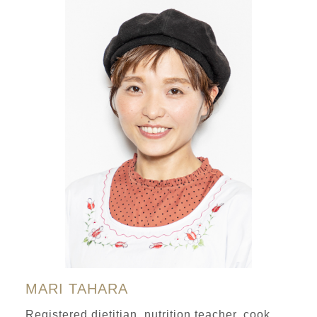
MARI TAHARA
Registered dietitian, nutrition teacher, cook