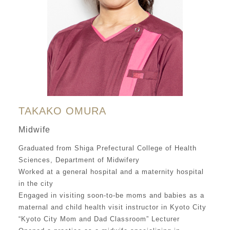
TAKAKO OMURA
Midwife
Graduated from Shiga Prefectural College of Health
Sciences, Department of Midwifery
Worked at a general hospital and a maternity hospital
in the city
Engaged in visiting soon-to-be moms and babies as a
maternal and child health visit instructor in Kyoto City
“Kyoto City Mom and Dad Classroom” Lecturer