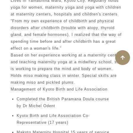
Lives in Yamashina Ward, Kyoto City. Regularly holds
yoga for women, maternity yoga and yoga with children
at maternity centers, hospitals and children's centers
“From my own experience of childbirth and physical
disorders after childbirth (trouble with atopy, thyroid
gland, and female hormones), I realized that the way of
spending time before and after childbirth has a great
effect on a woman's life.”
Based on her experience working at a maternity center
and teaching maternity yoga at a midwifery school, she
is working to prepare the mind and body of women.
Holds miso making class in winter. Special skills are
making miso and pickled plums.
Management of Kyoto Birth and Life Association
Completed the British Paramana Doula course
by Dr Michel Odent
Kyoto Birth and Life Association Co-
Representative (17 years)
Makoto Maternity Hospital 15 years of service