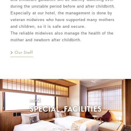
during the unstable period before and after childbirth.
Especially at our hotel, the management is done by
veteran midwives who have supported many mothers
and children, so it is safe and secure.
The reliable midwives also manage the health of the
mother and newborn after childbirth.
Our Staff