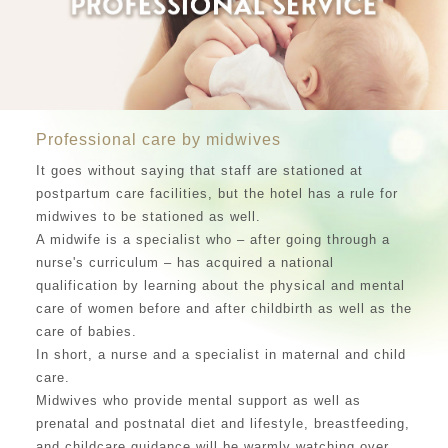
Professional care by midwives
It goes without saying that staff are stationed at
postpartum care facilities, but the hotel has a rule for
midwives to be stationed as well.
A midwife is a specialist who – after going through a
nurse's curriculum – has acquired a national
qualification by learning about the physical and mental
care of women before and after childbirth as well as the
care of babies.
In short, a nurse and a specialist in maternal and child
care.
Midwives who provide mental support as well as
prenatal and postnatal diet and lifestyle, breastfeeding,
and childcare guidance will be warmly watching over