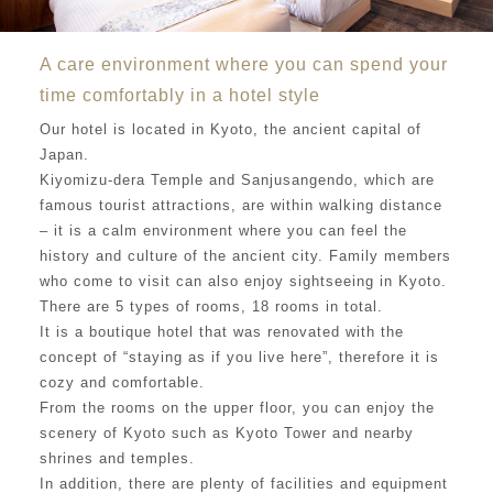
A care environment where you can spend your
time comfortably in a hotel style
Our hotel is located in Kyoto, the ancient capital of
Japan.
Kiyomizu-dera Temple and Sanjusangendo, which are
famous tourist attractions, are within walking distance
– it is a calm environment where you can feel the
history and culture of the ancient city. Family members
who come to visit can also enjoy sightseeing in Kyoto.
There are 5 types of rooms, 18 rooms in total.
It is a boutique hotel that was renovated with the
concept of “staying as if you live here”, therefore it is
cozy and comfortable.
From the rooms on the upper floor, you can enjoy the
scenery of Kyoto such as Kyoto Tower and nearby
shrines and temples.
In addition, there are plenty of facilities and equipment