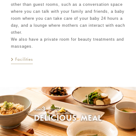
other than guest rooms, such as a conversation space
where you can talk with your family and friends, a baby
room where you can take care of your baby 24 hours a
day, and a lounge where mothers can interact with each
other.
We also have a private room for beauty treatments and
massages.
Facilities