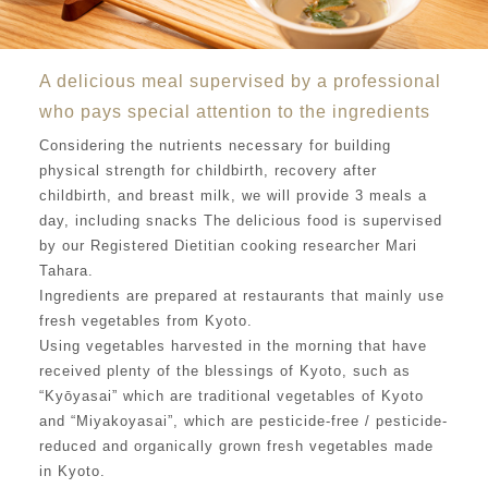
A delicious meal supervised by a professional
who pays special attention to the ingredients
Considering the nutrients necessary for building
physical strength for childbirth, recovery after
childbirth, and breast milk, we will provide 3 meals a
day, including snacks The delicious food is supervised
by our Registered Dietitian cooking researcher Mari
Tahara.
Ingredients are prepared at restaurants that mainly use
fresh vegetables from Kyoto.
Using vegetables harvested in the morning that have
received plenty of the blessings of Kyoto, such as
“Kyōyasai” which are traditional vegetables of Kyoto
and “Miyakoyasai”, which are pesticide-free / pesticide-
reduced and organically grown fresh vegetables made
in Kyoto.