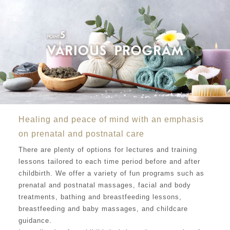
Healing and peace of mind with an emphasis
on prenatal and postnatal care
There are plenty of options for lectures and training
lessons tailored to each time period before and after
childbirth. We offer a variety of fun programs such as
prenatal and postnatal massages, facial and body
treatments, bathing and breastfeeding lessons,
breastfeeding and baby massages, and childcare
guidance.