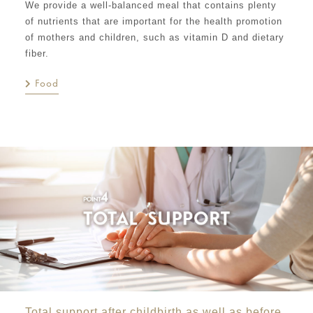
We provide a well-balanced meal that contains plenty
of nutrients that are important for the health promotion
of mothers and children, such as vitamin D and dietary
fiber.
Food
Total support after childbirth as well as before