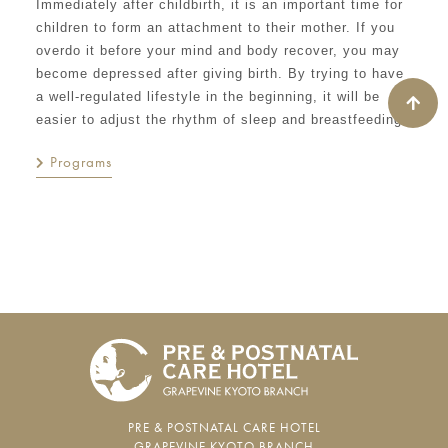
Immediately after childbirth, it is an important time for
children to form an attachment to their mother. If you
overdo it before your mind and body recover, you may
become depressed after giving birth. By trying to have
a well-regulated lifestyle in the beginning, it will be
easier to adjust the rhythm of sleep and breastfeeding.
Programs
PRE & POSTNATAL CARE HOTEL
GRAPEVINE KYOTO BRANCH