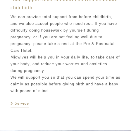
childbirth
We can provide total support from before childbirth,
and we also accept people who need rest. If you have
difficulty doing housework by yourself during
pregnancy, or if you are not feeling well due to
pregnancy, please take a rest at the Pre & Postnatal
Care Hotel.
Midwives will help you in your daily life, to take care of
your body, and reduce your worries and anxieties
during pregnancy.
We will support you so that you can spend your time as
calmly as possible before giving birth and have a baby
with peace of mind.
Service