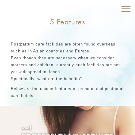
5 Features
Postpartum care facilities are often found overseas,
such as in Asian countries and Europe.
Even though they are necessary when we consider
mothers and children, currently such facilities are not
yet widespread in Japan.
Specifically, what are the benefits?
Below are the unique features of prenatal and postnatal
care hotels.